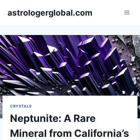
Skip
astrologerglobal.com
to
content
CRYSTALS
Neptunite: A Rare
Mineral from California’s