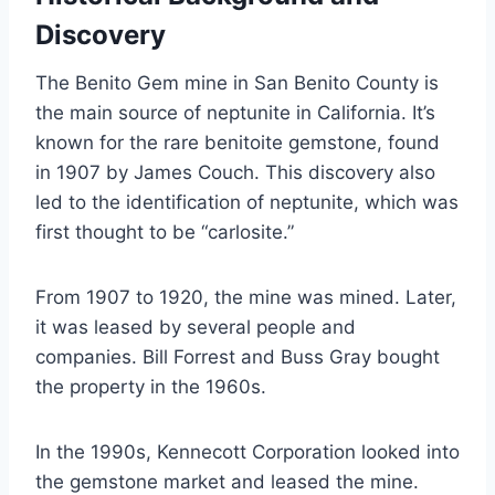
Discovery
The Benito Gem mine in San Benito County is
the main source of neptunite in California. It’s
known for the rare benitoite gemstone, found
in 1907 by James Couch. This discovery also
led to the identification of neptunite, which was
first thought to be “carlosite.”
From 1907 to 1920, the mine was mined. Later,
it was leased by several people and
companies. Bill Forrest and Buss Gray bought
the property in the 1960s.
In the 1990s, Kennecott Corporation looked into
the gemstone market and leased the mine.