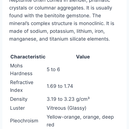
Neptunite often comes in slender, prismatic
crystals or columnar aggregates. It is usually
found with the benitoite gemstone. The
mineral’s complex structure is monoclinic. It is
made of sodium, potassium, lithium, iron,
manganese, and titanium silicate elements.
Characteristic
Value
Mohs
5 to 6
Hardness
Refractive
1.69 to 1.74
Index
Density
3.19 to 3.23 g/cm³
Luster
Vitreous (Glassy)
Yellow-orange, orange, deep
Pleochroism
red