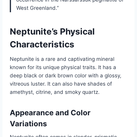
West Greenland.”
Neptunite’s Physical
Characteristics
Neptunite is a rare and captivating mineral
known for its unique physical traits. It has a
deep black or dark brown color with a glossy,
vitreous luster. It can also have shades of
amethyst, citrine, and smoky quartz.
Appearance and Color
Variations