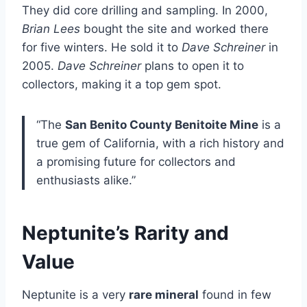
They did core drilling and sampling. In 2000,
Brian Lees
bought the site and worked there
for five winters. He sold it to
Dave Schreiner
in
2005.
Dave Schreiner
plans to open it to
collectors, making it a top gem spot.
“The
San Benito County Benitoite Mine
is a
true gem of California, with a rich history and
a promising future for collectors and
enthusiasts alike.”
Neptunite’s Rarity and
Value
Neptunite is a very
rare mineral
found in few