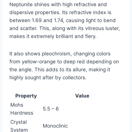
Neptunite shines with high refractive and
dispersive properties. Its refractive index is
between 1.69 and 1.74, causing light to bend
and scatter. This, along with its vitreous luster,
makes it extremely brilliant and fiery.
It also shows pleochroism, changing colors
from yellow-orange to deep red depending on
the angle. This adds to its allure, making it
highly sought after by collectors.
Property
Value
Mohs
5.5 – 6
Hardness
Crystal
Monoclinic
System