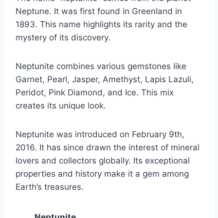
Neptune. It was first found in Greenland in
1893. This name highlights its rarity and the
mystery of its discovery.
Neptunite combines various gemstones like
Garnet, Pearl, Jasper, Amethyst, Lapis Lazuli,
Peridot, Pink Diamond, and Ice. This mix
creates its unique look.
Neptunite was introduced on February 9th,
2016. It has since drawn the interest of mineral
lovers and collectors globally. Its exceptional
properties and history make it a gem among
Earth’s treasures.
Neptunite