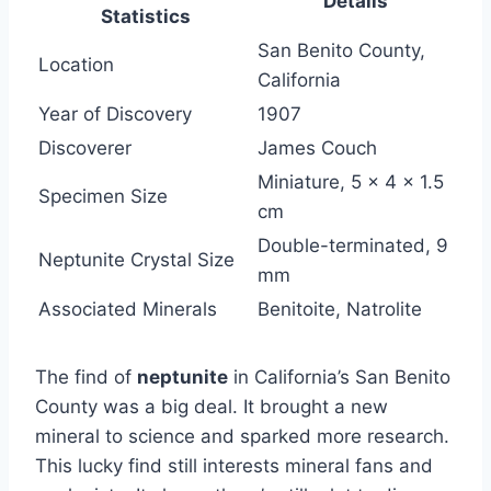
Details
Statistics
San Benito County,
Location
California
Year of Discovery
1907
Discoverer
James Couch
Miniature, 5 x 4 x 1.5
Specimen Size
cm
Double-terminated, 9
Neptunite Crystal Size
mm
Associated Minerals
Benitoite, Natrolite
The find of
neptunite
in California’s San Benito
County was a big deal. It brought a new
mineral to science and sparked more research.
This lucky find still interests mineral fans and