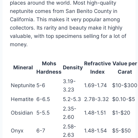
places around the world. Most high-quality
neptunite comes from San Benito County in
California. This makes it very popular among
collectors. Its rarity and beauty make it highly
valuable, with top specimens selling for a lot of
money.
Mohs
Refractive
Value per
Mineral
Density
Hardness
Index
Carat
3.19-
Neptunite
5-6
1.69-1.74
$10-$300
3.23
Hematite
6-6.5
5.2-5.3
2.78-3.32
$0.10-$5
2.35-
Obsidian
5-5.5
1.48-1.51
$1-$20
2.60
2.58-
Onyx
6-7
1.48-1.54
$5-$50
2.63