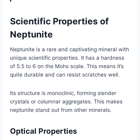
Scientific Properties of
Neptunite
Neptunite is a rare and captivating mineral with
unique scientific properties. It has a hardness
of 5.5 to 6 on the Mohs scale. This means it’s
quite durable and can resist scratches well.
Its structure is monoclinic, forming slender
crystals or columnar aggregates. This makes
neptunite stand out from other minerals.
Optical Properties