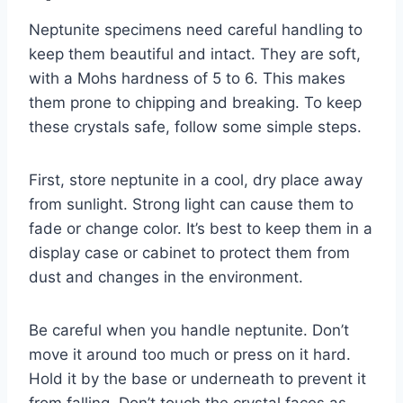
Neptunite specimens need careful handling to
keep them beautiful and intact. They are soft,
with a Mohs hardness of 5 to 6. This makes
them prone to chipping and breaking. To keep
these crystals safe, follow some simple steps.
First, store neptunite in a cool, dry place away
from sunlight. Strong light can cause them to
fade or change color. It’s best to keep them in a
display case or cabinet to protect them from
dust and changes in the environment.
Be careful when you handle neptunite. Don’t
move it around too much or press on it hard.
Hold it by the base or underneath to prevent it