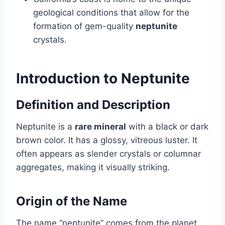
geological conditions that allow for the
formation of gem-quality
neptunite
crystals.
Introduction to Neptunite
Definition and Description
Neptunite is a
rare mineral
with a black or dark
brown color. It has a glossy, vitreous luster. It
often appears as slender crystals or columnar
aggregates, making it visually striking.
Origin of the Name
The name “neptunite” comes from the planet