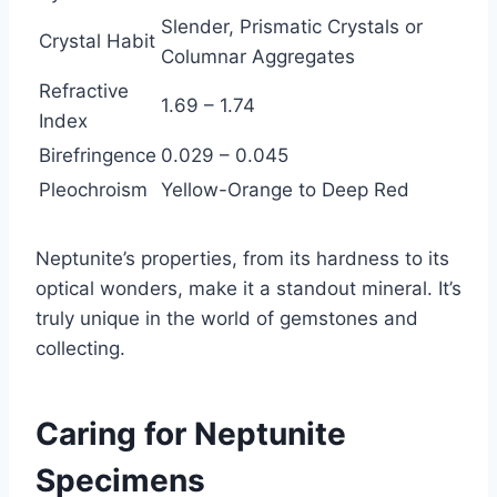
Slender, Prismatic Crystals or
Crystal Habit
Columnar Aggregates
Refractive
1.69 – 1.74
Index
Birefringence
0.029 – 0.045
Pleochroism
Yellow-Orange to Deep Red
Neptunite’s properties, from its hardness to its
optical wonders, make it a standout mineral. It’s
truly unique in the world of gemstones and
collecting.
Caring for Neptunite
Specimens