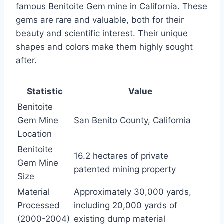
famous Benitoite Gem mine in California. These
gems are rare and valuable, both for their
beauty and scientific interest. Their unique
shapes and colors make them highly sought
after.
Statistic
Value
Benitoite
Gem Mine
San Benito County, California
Location
Benitoite
16.2 hectares of private
Gem Mine
patented mining property
Size
Material
Approximately 30,000 yards,
Processed
including 20,000 yards of
(2000-2004)
existing dump material