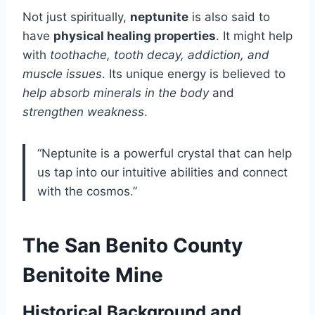
Not just spiritually,
neptunite
is also said to
have
physical healing properties
. It might help
with
toothache, tooth decay, addiction, and
muscle issues
. Its unique energy is believed to
help absorb minerals in the body
and
strengthen weakness
.
“Neptunite is a powerful crystal that can help
us tap into our intuitive abilities and connect
with the cosmos.”
The San Benito County
Benitoite Mine
Historical Background and