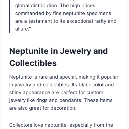
global distribution. The high prices
commanded by fine neptunite specimens
are a testament to its exceptional rarity and
allure.”
Neptunite in Jewelry and
Collectibles
Neptunite is rare and special, making it popular
in jewelry and collectibles. Its black color and
shiny appearance are perfect for custom
jewelry like rings and pendants. These items
are also great for decoration.
Collectors love neptunite, especially from the