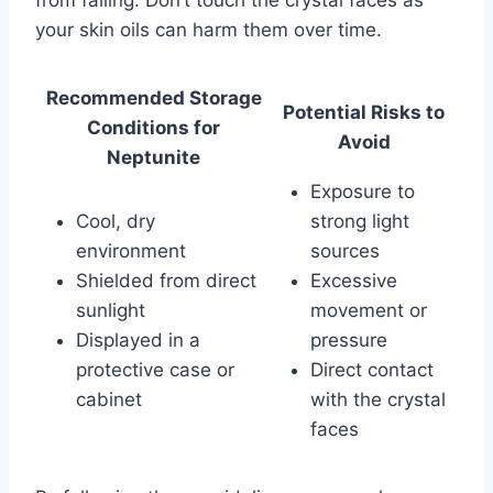
from falling. Don’t touch the crystal faces as
your skin oils can harm them over time.
Recommended Storage
Potential Risks to
Conditions for
Avoid
Neptunite
Exposure to
Cool, dry
strong light
environment
sources
Shielded from direct
Excessive
sunlight
movement or
Displayed in a
pressure
protective case or
Direct contact
cabinet
with the crystal
faces