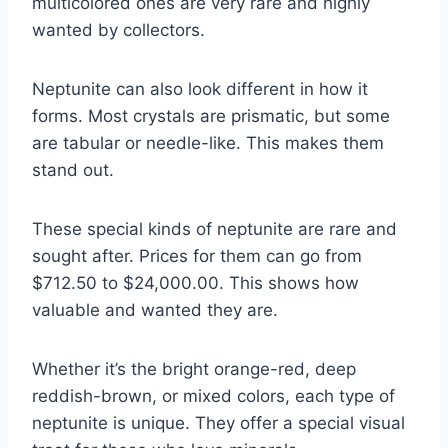
multicolored ones are very rare and highly
wanted by collectors.
Neptunite can also look different in how it
forms. Most crystals are prismatic, but some
are tabular or needle-like. This makes them
stand out.
These special kinds of neptunite are rare and
sought after. Prices for them can go from
$712.50 to $24,000.00. This shows how
valuable and wanted they are.
Whether it’s the bright orange-red, deep
reddish-brown, or mixed colors, each type of
neptunite is unique. They offer a special visual