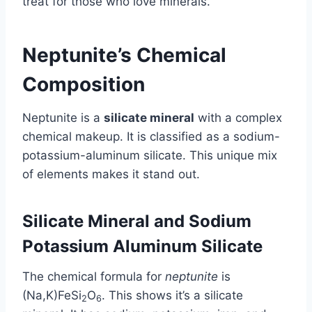
treat for those who love minerals.
Neptunite’s Chemical
Composition
Neptunite is a
silicate mineral
with a complex
chemical makeup. It is classified as a sodium-
potassium-aluminum silicate. This unique mix
of elements makes it stand out.
Silicate Mineral and Sodium
Potassium Aluminum Silicate
The chemical formula for
neptunite
is
(Na,K)FeSi
O
. This shows it’s a silicate
2
6