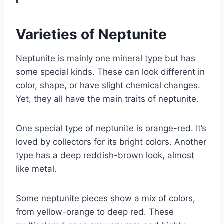
Varieties of Neptunite
Neptunite is mainly one mineral type but has
some special kinds. These can look different in
color, shape, or have slight chemical changes.
Yet, they all have the main traits of neptunite.
One special type of neptunite is orange-red. It’s
loved by collectors for its bright colors. Another
type has a deep reddish-brown look, almost
like metal.
Some neptunite pieces show a mix of colors,
from yellow-orange to deep red. These