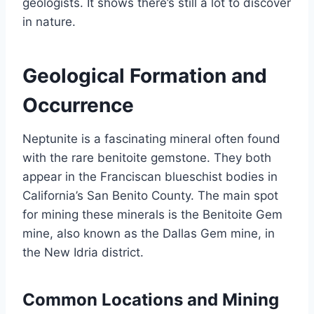
geologists. It shows there’s still a lot to discover
in nature.
Geological Formation and
Occurrence
Neptunite is a fascinating mineral often found
with the rare benitoite gemstone. They both
appear in the Franciscan blueschist bodies in
California’s San Benito County. The main spot
for mining these minerals is the Benitoite Gem
mine, also known as the Dallas Gem mine, in
the New Idria district.
Common Locations and Mining