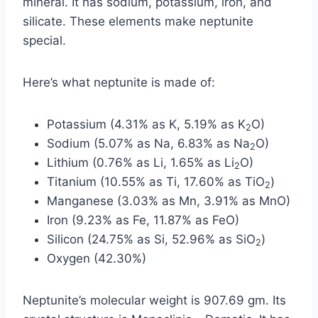
mineral. It has sodium, potassium, iron, and
silicate. These elements make neptunite
special.
Here’s what neptunite is made of:
Potassium (4.31% as K, 5.19% as K
O)
2
Sodium (5.07% as Na, 6.83% as Na
O)
2
Lithium (0.76% as Li, 1.65% as Li
O)
2
Titanium (10.55% as Ti, 17.60% as TiO
)
2
Manganese (3.03% as Mn, 3.91% as MnO)
Iron (9.23% as Fe, 11.87% as FeO)
Silicon (24.75% as Si, 52.96% as SiO
)
2
Oxygen (42.30%)
Neptunite’s molecular weight is 907.69 gm. Its