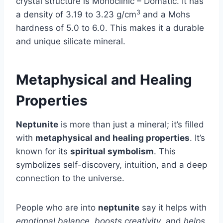
crystal structure is Monoclinic – Domatic. It has
3
a density of 3.19 to 3.23 g/cm
and a Mohs
hardness of 5.0 to 6.0. This makes it a durable
and unique silicate mineral.
Metaphysical and Healing
Properties
Neptunite
is more than just a mineral; it’s filled
with
metaphysical and healing properties
. It’s
known for its
spiritual symbolism
. This
symbolizes self-discovery, intuition, and a deep
connection to the universe.
People who are into
neptunite
say it helps with
emotional balance
,
boosts creativity
, and
helps