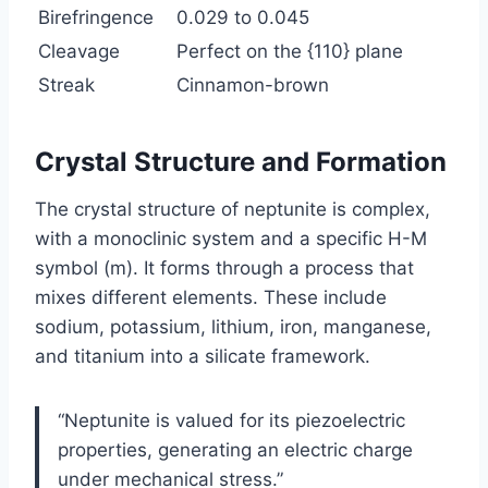
Birefringence
0.029 to 0.045
Cleavage
Perfect on the {110} plane
Streak
Cinnamon-brown
Crystal Structure and Formation
The crystal structure of neptunite is complex,
with a monoclinic system and a specific H-M
symbol (m). It forms through a process that
mixes different elements. These include
sodium, potassium, lithium, iron, manganese,
and titanium into a silicate framework.
“Neptunite is valued for its piezoelectric
properties, generating an electric charge
under mechanical stress.”