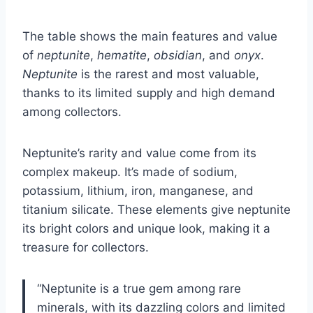
The table shows the main features and value
of
neptunite
,
hematite
,
obsidian
, and
onyx
.
Neptunite
is the rarest and most valuable,
thanks to its limited supply and high demand
among collectors.
Neptunite’s rarity and value come from its
complex makeup. It’s made of sodium,
potassium, lithium, iron, manganese, and
titanium silicate. These elements give neptunite
its bright colors and unique look, making it a
treasure for collectors.
“Neptunite is a true gem among rare
minerals, with its dazzling colors and limited