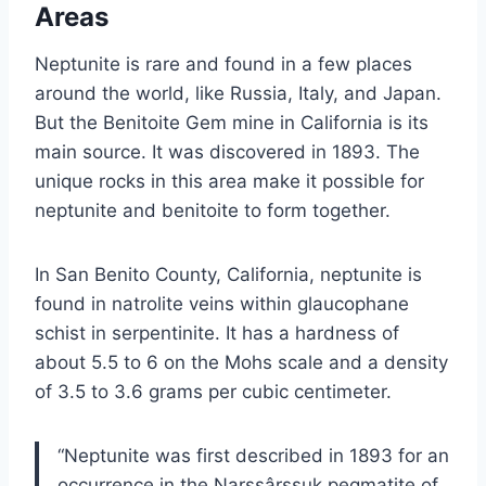
Areas
Neptunite is rare and found in a few places
around the world, like Russia, Italy, and Japan.
But the Benitoite Gem mine in California is its
main source. It was discovered in 1893. The
unique rocks in this area make it possible for
neptunite and benitoite to form together.
In San Benito County, California, neptunite is
found in natrolite veins within glaucophane
schist in serpentinite. It has a hardness of
about 5.5 to 6 on the Mohs scale and a density
of 3.5 to 3.6 grams per cubic centimeter.
“Neptunite was first described in 1893 for an
occurrence in the Narssârssuk pegmatite of