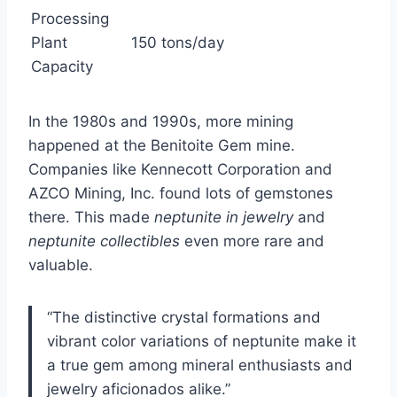
Processing
Plant
150 tons/day
Capacity
In the 1980s and 1990s, more mining
happened at the Benitoite Gem mine.
Companies like Kennecott Corporation and
AZCO Mining, Inc. found lots of gemstones
there. This made
neptunite in jewelry
and
neptunite collectibles
even more rare and
valuable.
“The distinctive crystal formations and
vibrant color variations of neptunite make it
a true gem among mineral enthusiasts and
jewelry aficionados alike.”