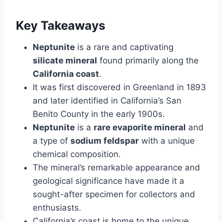
Key Takeaways
Neptunite
is a rare and captivating
silicate mineral
found primarily along the
California coast
.
It was first discovered in Greenland in 1893
and later identified in California’s San
Benito County in the early 1900s.
Neptunite
is a
rare evaporite mineral
and
a type of
sodium feldspar
with a unique
chemical composition.
The mineral’s remarkable appearance and
geological significance have made it a
sought-after specimen for collectors and
enthusiasts.
California’s coast is home to the unique