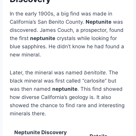
In the early 1900s, a big find was made in
California’s San Benito County.
Neptunite
was
discovered. James Couch, a prospector, found
the first
neptunite
crystals while looking for
blue sapphires. He didn’t know he had found a
new mineral.
Later, the mineral was named
benitoite
. The
black mineral was first called “carlosite” but
was then named
neptunite
. This find showed
how diverse California’s geology is. It also
showed the chance to find rare and interesting
minerals there.
Neptunite Discovery