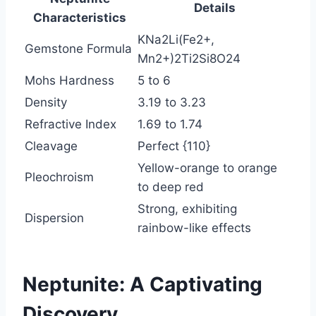
Details
Characteristics
KNa2Li(Fe2+,
Gemstone Formula
Mn2+)2Ti2Si8O24
Mohs Hardness
5 to 6
Density
3.19 to 3.23
Refractive Index
1.69 to 1.74
Cleavage
Perfect {110}
Yellow-orange to orange
Pleochroism
to deep red
Strong, exhibiting
Dispersion
rainbow-like effects
Neptunite: A Captivating
Discovery