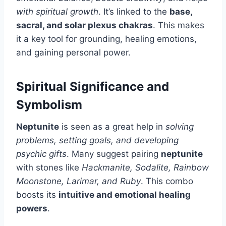
with spiritual growth
. It’s linked to the
base,
sacral, and solar plexus chakras
. This makes
it a key tool for grounding, healing emotions,
and gaining personal power.
Spiritual Significance and
Symbolism
Neptunite
is seen as a great help in
solving
problems, setting goals, and developing
psychic gifts
. Many suggest pairing
neptunite
with stones like
Hackmanite, Sodalite, Rainbow
Moonstone, Larimar, and Ruby
. This combo
boosts its
intuitive and emotional healing
powers
.