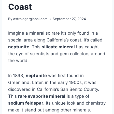
Coast
By
astrologerglobal.com
September 27, 2024
Imagine a mineral so rare it’s only found in a
special area along California’s coast. It’s called
neptunite
. This
silicate mineral
has caught
the eye of scientists and gem collectors around
the world.
In 1893,
neptunite
was first found in
Greenland. Later, in the early 1900s, it was
discovered in California’s San Benito County.
This
rare evaporite mineral
is a type of
sodium feldspar
. Its unique look and chemistry
make it stand out among other minerals.