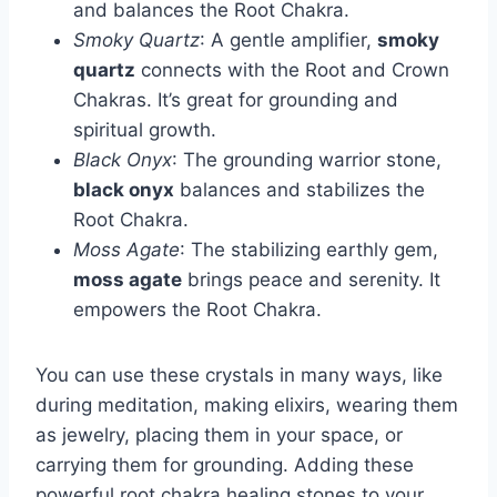
and balances the Root Chakra.
Smoky Quartz
: A gentle amplifier,
smoky
quartz
connects with the Root and Crown
Chakras. It’s great for grounding and
spiritual growth.
Black Onyx
: The grounding warrior stone,
black onyx
balances and stabilizes the
Root Chakra.
Moss Agate
: The stabilizing earthly gem,
moss agate
brings peace and serenity. It
empowers the Root Chakra.
You can use these crystals in many ways, like
during meditation, making elixirs, wearing them
as jewelry, placing them in your space, or
carrying them for grounding. Adding these
powerful root chakra healing stones to your