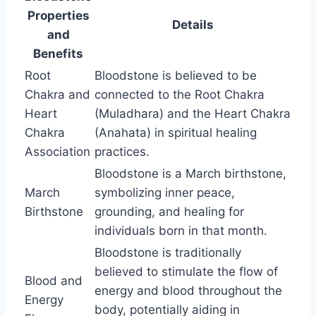
Properties
Details
and
Benefits
Root
Bloodstone is believed to be
Chakra and
connected to the Root Chakra
Heart
(Muladhara) and the Heart Chakra
Chakra
(Anahata) in spiritual healing
Association
practices.
Bloodstone is a March birthstone,
March
symbolizing inner peace,
Birthstone
grounding, and healing for
individuals born in that month.
Bloodstone is traditionally
believed to stimulate the flow of
Blood and
energy and blood throughout the
Energy
body, potentially aiding in