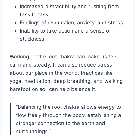
Increased distractibility and rushing from
task to task
Feelings of exhaustion, anxiety, and stress
Inability to take action and a sense of
stuckness
Working on the root chakra can make us feel
calm and steady. It can also reduce stress
about our place in the world. Practices like
yoga, meditation, deep breathing, and walking
barefoot on soil can help balance it.
“Balancing the root chakra allows energy to
flow freely through the body, establishing a
stronger connection to the earth and
surroundings.”