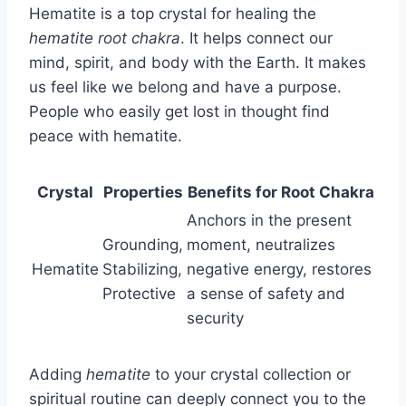
Hematite is a top crystal for healing the
hematite root chakra
. It helps connect our
mind, spirit, and body with the Earth. It makes
us feel like we belong and have a purpose.
People who easily get lost in thought find
peace with hematite.
Crystal
Properties
Benefits for Root Chakra
Anchors in the present
Grounding,
moment, neutralizes
Hematite
Stabilizing,
negative energy, restores
Protective
a sense of safety and
security
Adding
hematite
to your crystal collection or
spiritual routine can deeply connect you to the