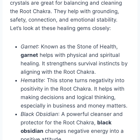
crystals are great for balancing and cleaning
the Root Chakra. They help with grounding,
safety, connection, and emotional stability.
Let’s look at these healing gems closely:
Garnet
: Known as the Stone of Health,
garnet
helps with physical and spiritual
healing. It strengthens survival instincts by
aligning with the Root Chakra.
Hematite
: This stone turns negativity into
positivity in the Root Chakra. It helps with
making decisions and logical thinking,
especially in business and money matters.
Black Obsidian
: A powerful cleanser and
protector for the Root Chakra,
black
obsidian
changes negative energy into a
positive attitude.