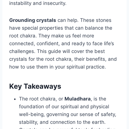
instability and insecurity.
Grounding crystals
can help. These stones
have special properties that can balance the
root chakra. They make us feel more
connected, confident, and ready to face life’s
challenges. This guide will cover the best
crystals for the root chakra, their benefits, and
how to use them in your spiritual practice.
Key Takeaways
The root chakra, or
Muladhara
, is the
foundation of our spiritual and physical
well-being, governing our sense of safety,
stability, and connection to the earth.