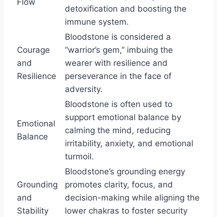
Flow
detoxification and boosting the
immune system.
Bloodstone is considered a
Courage
“warrior’s gem,” imbuing the
and
wearer with resilience and
Resilience
perseverance in the face of
adversity.
Bloodstone is often used to
support emotional balance by
Emotional
calming the mind, reducing
Balance
irritability, anxiety, and emotional
turmoil.
Bloodstone’s grounding energy
Grounding
promotes clarity, focus, and
and
decision-making while aligning the
Stability
lower chakras to foster security