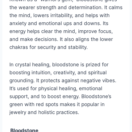
the wearer strength and determination. It calms
the mind, lowers irritability, and helps with
anxiety and emotional ups and downs. Its
energy helps clear the mind, improve focus,
and make decisions. It also aligns the lower
chakras for security and stability.
In crystal healing, bloodstone is prized for
boosting intuition, creativity, and spiritual
grounding. It protects against negative vibes.
It’s used for physical healing, emotional
support, and to boost energy. Bloodstone’s
green with red spots makes it popular in
jewelry and holistic practices.
Bloodstone