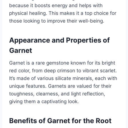
because it boosts energy and helps with
physical healing. This makes it a top choice for
those looking to improve their well-being.
Appearance and Properties of
Garnet
Garnet is a rare gemstone known for its bright
red color, from deep crimson to vibrant scarlet.
It’s made of various silicate minerals, each with
unique features. Garnets are valued for their
toughness, clearness, and light reflection,
giving them a captivating look.
Benefits of Garnet for the Root