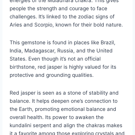
energies of the Muladhara chakra. This gives
people the strength and courage to face
challenges. It’s linked to the zodiac signs of
Aries and Scorpio, known for their bold nature.
This gemstone is found in places like Brazil,
India, Madagascar, Russia, and the United
States. Even though it’s not an official
birthstone, red jasper is highly valued for its
protective and grounding qualities.
Red jasper is seen as a stone of stability and
balance. It helps deepen one’s connection to
the Earth, promoting emotional balance and
overall health. Its power to awaken the
kundalini serpent and align the chakras makes
it a favorite among those exploring crystals and