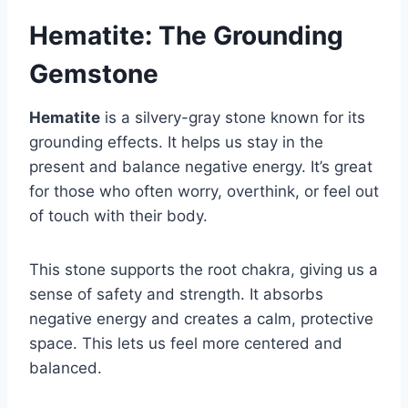
Hematite: The Grounding
Gemstone
Hematite
is a silvery-gray stone known for its
grounding effects. It helps us stay in the
present and balance negative energy. It’s great
for those who often worry, overthink, or feel out
of touch with their body.
This stone supports the root chakra, giving us a
sense of safety and strength. It absorbs
negative energy and creates a calm, protective
space. This lets us feel more centered and
balanced.