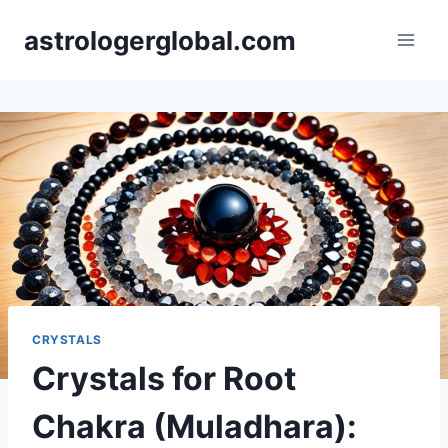
Skip
astrologerglobal.com
to
content
CRYSTALS
Crystals for Root
Chakra (Muladhara):