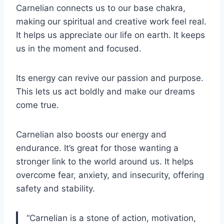
Carnelian connects us to our base chakra,
making our spiritual and creative work feel real.
It helps us appreciate our life on earth. It keeps
us in the moment and focused.
Its energy can revive our passion and purpose.
This lets us act boldly and make our dreams
come true.
Carnelian also boosts our energy and
endurance. It’s great for those wanting a
stronger link to the world around us. It helps
overcome fear, anxiety, and insecurity, offering
safety and stability.
“Carnelian is a stone of action, motivation,