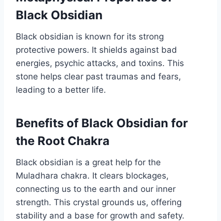
Black Obsidian
Black obsidian is known for its strong
protective powers. It shields against bad
energies, psychic attacks, and toxins. This
stone helps clear past traumas and fears,
leading to a better life.
Benefits of Black Obsidian for
the Root Chakra
Black obsidian is a great help for the
Muladhara chakra. It clears blockages,
connecting us to the earth and our inner
strength. This crystal grounds us, offering
stability and a base for growth and safety.