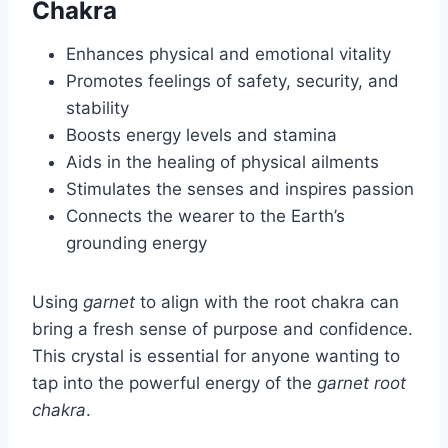
Chakra
Enhances physical and emotional vitality
Promotes feelings of safety, security, and
stability
Boosts energy levels and stamina
Aids in the healing of physical ailments
Stimulates the senses and inspires passion
Connects the wearer to the Earth’s
grounding energy
Using
garnet
to align with the root chakra can
bring a fresh sense of purpose and confidence.
This crystal is essential for anyone wanting to
tap into the powerful energy of the
garnet root
chakra
.