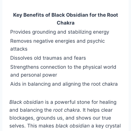
Key Benefits of Black Obsidian for the Root
Chakra
Provides grounding and stabilizing energy
Removes negative energies and psychic
attacks
Dissolves old traumas and fears
Strengthens connection to the physical world
and personal power
Aids in balancing and aligning the root chakra
Black obsidian
is a powerful stone for healing
and balancing the
root chakra
. It helps clear
blockages, grounds us, and shows our true
selves. This makes
black obsidian
a key crystal