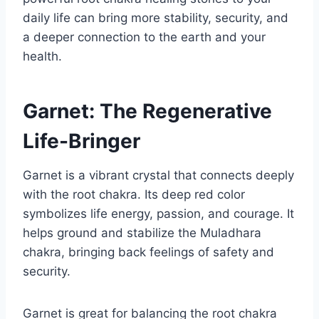
daily life can bring more stability, security, and
a deeper connection to the earth and your
health.
Garnet: The Regenerative
Life-Bringer
Garnet is a vibrant crystal that connects deeply
with the root chakra. Its deep red color
symbolizes life energy, passion, and courage. It
helps ground and stabilize the Muladhara
chakra, bringing back feelings of safety and
security.
Garnet is great for balancing the root chakra