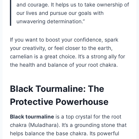
and courage. It helps us to take ownership of
our lives and pursue our goals with
unwavering determination.”
If you want to boost your confidence, spark
your creativity, or feel closer to the earth,
carnelian is a great choice. It’s a strong ally for
the health and balance of your root chakra.
Black Tourmaline: The
Protective Powerhouse
Black tourmaline
is a top crystal for the root
chakra (Muladhara). It’s a grounding stone that
helps balance the base chakra. Its powerful