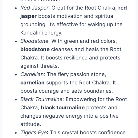
Red Jasper
: Great for the Root Chakra,
red
jasper
boosts motivation and spiritual
grounding. It’s effective for waking up the
Kundalini energy.
Bloodstone
: With green and red colors,
bloodstone
cleanses and heals the Root
Chakra. It boosts resilience and protects
against threats.
Carnelian
: The fiery passion stone,
carnelian
supports the Root Chakra. It
boosts courage and sets boundaries.
Black Tourmaline
: Empowering for the Root
Chakra,
black tourmaline
protects and
changes negative energy into a positive
attitude.
Tiger’s Eye
: This crystal boosts confidence