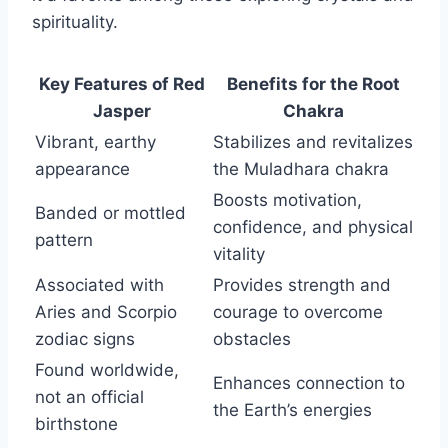
spirituality.
Key Features of Red
Benefits for the Root
Jasper
Chakra
Vibrant, earthy
Stabilizes and revitalizes
appearance
the Muladhara chakra
Boosts motivation,
Banded or mottled
confidence, and physical
pattern
vitality
Associated with
Provides strength and
Aries and Scorpio
courage to overcome
zodiac signs
obstacles
Found worldwide,
Enhances connection to
not an official
the Earth’s energies
birthstone