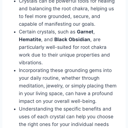
Crystals can be powerful tools for healing
and balancing the root chakra, helping us
to feel more grounded, secure, and
capable of manifesting our goals.
Certain crystals, such as
Garnet
,
Hematite
, and
Black Obsidian
, are
particularly well-suited for root chakra
work due to their unique properties and
vibrations.
Incorporating these grounding gems into
your daily routine, whether through
meditation, jewelry, or simply placing them
in your living space, can have a profound
impact on your overall well-being.
Understanding the specific benefits and
uses of each crystal can help you choose
the right ones for your individual needs