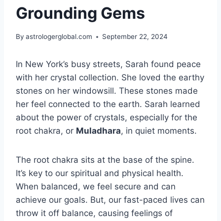
Grounding Gems
By
astrologerglobal.com
September 22, 2024
In New York’s busy streets, Sarah found peace
with her crystal collection. She loved the earthy
stones on her windowsill. These stones made
her feel connected to the earth. Sarah learned
about the power of crystals, especially for the
root chakra, or
Muladhara
, in quiet moments.
The root chakra sits at the base of the spine.
It’s key to our spiritual and physical health.
When balanced, we feel secure and can
achieve our goals. But, our fast-paced lives can
throw it off balance, causing feelings of