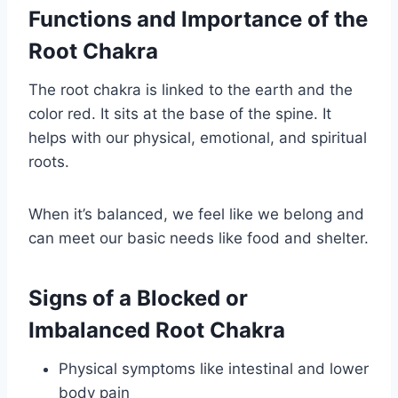
Functions and Importance of the
Root Chakra
The root chakra is linked to the earth and the
color red. It sits at the base of the spine. It
helps with our physical, emotional, and spiritual
roots.
When it’s balanced, we feel like we belong and
can meet our basic needs like food and shelter.
Signs of a Blocked or
Imbalanced Root Chakra
Physical symptoms like intestinal and lower
body pain