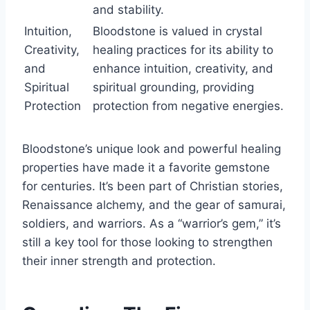
and stability.
Intuition,
Bloodstone is valued in crystal
Creativity,
healing practices for its ability to
and
enhance intuition, creativity, and
Spiritual
spiritual grounding, providing
Protection
protection from negative energies.
Bloodstone’s unique look and powerful healing
properties have made it a favorite gemstone
for centuries. It’s been part of Christian stories,
Renaissance alchemy, and the gear of samurai,
soldiers, and warriors. As a “warrior’s gem,” it’s
still a key tool for those looking to strengthen
their inner strength and protection.