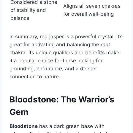
Considered a stone
Aligns all seven chakras
of stability and
for overall well-being
balance
In summary, red jasper is a powerful crystal. It’s
great for activating and balancing the root
chakra. Its unique qualities and benefits make
it a popular choice for those looking for
grounding, endurance, and a deeper
connection to nature.
Bloodstone: The Warrior’s
Gem
Bloodstone
has a dark green base with