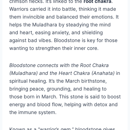
crimson flecks. It’s linked to the
root chakra
.
Warriors carried it into battle, thinking it made
them invincible and balanced their emotions. It
helps the Muladhara by steadying the mind
and heart, easing anxiety, and shielding
against bad vibes. Bloodstone is key for those
wanting to strengthen their inner core.
Bloodstone connects with the Root Chakra
(Muladhara) and the Heart Chakra (Anahata)
in
spiritual healing. It’s the March birthstone,
bringing peace, grounding, and healing to
those born in March. This stone is said to boost
energy and blood flow, helping with detox and
the immune system.
Known as a “warrior’s gem,” bloodstone gives