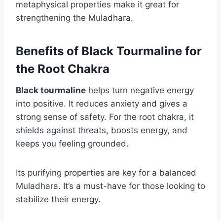
metaphysical properties make it great for
strengthening the Muladhara.
Benefits of Black Tourmaline for
the Root Chakra
Black tourmaline
helps turn negative energy
into positive. It reduces anxiety and gives a
strong sense of safety. For the root chakra, it
shields against threats, boosts energy, and
keeps you feeling grounded.
Its purifying properties are key for a balanced
Muladhara. It’s a must-have for those looking to
stabilize their energy.