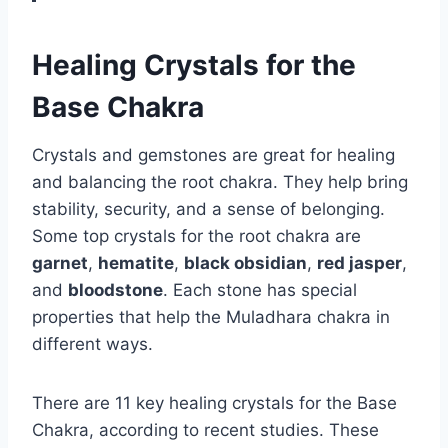
Healing Crystals for the
Base Chakra
Crystals and gemstones are great for healing
and balancing the root chakra. They help bring
stability, security, and a sense of belonging.
Some top crystals for the root chakra are
garnet
,
hematite
,
black obsidian
,
red jasper
,
and
bloodstone
. Each stone has special
properties that help the Muladhara chakra in
different ways.
There are 11 key healing crystals for the Base
Chakra, according to recent studies. These