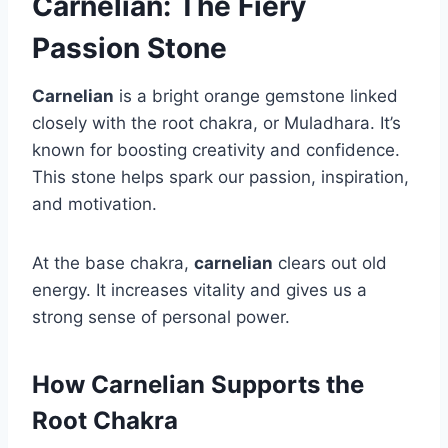
Carnelian: The Fiery
Passion Stone
Carnelian
is a bright orange gemstone linked
closely with the root chakra, or Muladhara. It’s
known for boosting creativity and confidence.
This stone helps spark our passion, inspiration,
and motivation.
At the base chakra,
carnelian
clears out old
energy. It increases vitality and gives us a
strong sense of personal power.
How Carnelian Supports the
Root Chakra