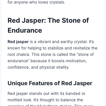
for anyone who loves crystals.
Red Jasper: The Stone of
Endurance
Red jasper
is a vibrant and earthy crystal. It’s
known for helping to stabilize and revitalize the
root chakra. This stone is called the “stone of
endurance” because it boosts motivation,
confidence, and physical vitality.
Unique Features of Red Jasper
Red jasper stands out with its banded or
mottled look. It’s thought to balance the