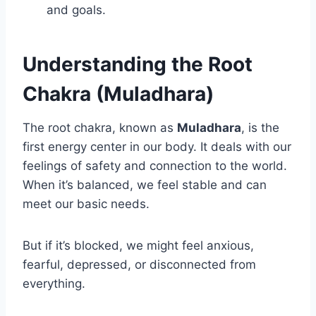
and goals.
Understanding the Root
Chakra (Muladhara)
The root chakra, known as
Muladhara
, is the
first energy center in our body. It deals with our
feelings of safety and connection to the world.
When it’s balanced, we feel stable and can
meet our basic needs.
But if it’s blocked, we might feel anxious,
fearful, depressed, or disconnected from
everything.