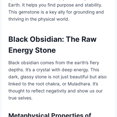
Earth. It helps you find purpose and stability.
This gemstone is a key ally for grounding and
thriving in the physical world.
Black Obsidian: The Raw
Energy Stone
Black obsidian comes from the earth’s fiery
depths. It’s a crystal with deep energy. This
dark, glassy stone is not just beautiful but also
linked to the root chakra, or Muladhara. It’s
thought to reflect negativity and show us our
true selves.
Metaphysical Properties of