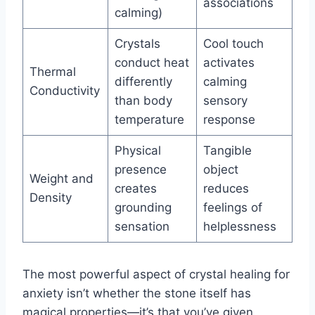
associations
calming)
Crystals
Cool touch
conduct heat
activates
Thermal
differently
calming
Conductivity
than body
sensory
temperature
response
Physical
Tangible
presence
object
Weight and
creates
reduces
Density
grounding
feelings of
sensation
helplessness
The most powerful aspect of crystal healing for
anxiety isn’t whether the stone itself has
magical properties—it’s that you’ve given