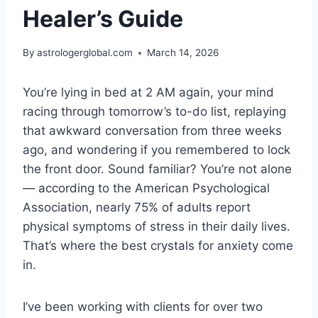
Healer’s Guide
By
astrologerglobal.com
March 14, 2026
You’re lying in bed at 2 AM again, your mind
racing through tomorrow’s to-do list, replaying
that awkward conversation from three weeks
ago, and wondering if you remembered to lock
the front door. Sound familiar? You’re not alone
— according to the American Psychological
Association, nearly 75% of adults report
physical symptoms of stress in their daily lives.
That’s where the best crystals for anxiety come
in.
I’ve been working with clients for over two