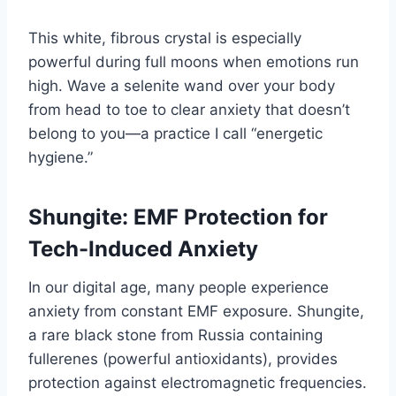
This white, fibrous crystal is especially
powerful during full moons when emotions run
high. Wave a selenite wand over your body
from head to toe to clear anxiety that doesn’t
belong to you—a practice I call “energetic
hygiene.”
Shungite: EMF Protection for
Tech-Induced Anxiety
In our digital age, many people experience
anxiety from constant EMF exposure. Shungite,
a rare black stone from Russia containing
fullerenes (powerful antioxidants), provides
protection against electromagnetic frequencies.