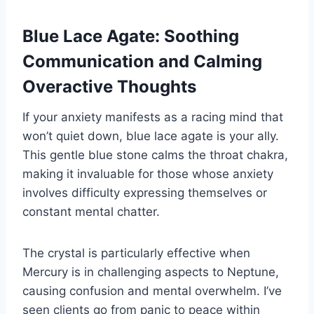
Blue Lace Agate: Soothing
Communication and Calming
Overactive Thoughts
If your anxiety manifests as a racing mind that
won’t quiet down, blue lace agate is your ally.
This gentle blue stone calms the throat chakra,
making it invaluable for those whose anxiety
involves difficulty expressing themselves or
constant mental chatter.
The crystal is particularly effective when
Mercury is in challenging aspects to Neptune,
causing confusion and mental overwhelm. I’ve
seen clients go from panic to peace within