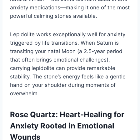
anxiety medications—making it one of the most
powerful calming stones available.
Lepidolite works exceptionally well for anxiety
triggered by life transitions. When Saturn is
transiting your natal Moon (a 2.5-year period
that often brings emotional challenges),
carrying lepidolite can provide remarkable
stability. The stone’s energy feels like a gentle
hand on your shoulder during moments of
overwhelm.
Rose Quartz: Heart-Healing for
Anxiety Rooted in Emotional
Wounds