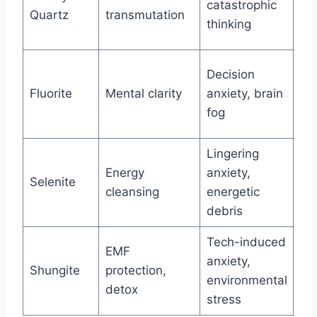
catastrophic
Quartz
transmutation
fe
thinking
an
Me
Decision
Ne
Fluorite
Mental clarity
anxiety, brain
sq
fog
co
Lingering
Fu
Energy
anxiety,
en
Selenite
cleansing
energetic
cle
debris
rit
Tech-induced
Ur
EMF
anxiety,
tra
Shungite
protection,
environmental
te
detox
stress
pe