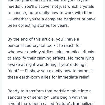
astrological chart can influence your crystal
needs!). You’ll discover not just which crystals
to choose, but exactly how to work with them
— whether you’re a complete beginner or have
been collecting stones for years.
By the end of this article, you’ll have a
personalized crystal toolkit to reach for
whenever anxiety strikes, plus practical rituals
to amplify their calming effects. No more lying
awake at night wondering if you’re doing it
“right” — I’ll show you exactly how to harness
these earth-born allies for immediate relief.
Ready to transform that bedside table into a
sanctuary of serenity? Let’s begin with the
crystal that’s been called “nature’s tranquilizer”