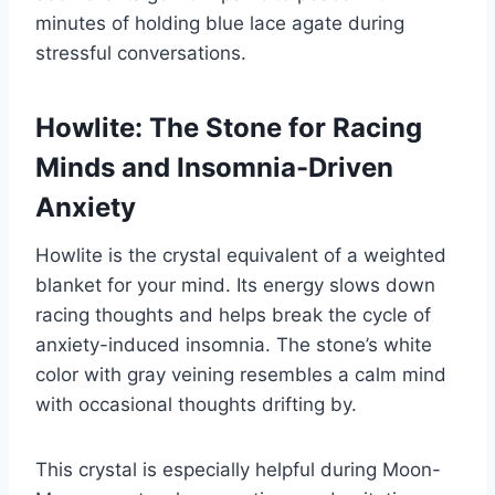
minutes of holding blue lace agate during
stressful conversations.
Howlite: The Stone for Racing
Minds and Insomnia-Driven
Anxiety
Howlite is the crystal equivalent of a weighted
blanket for your mind. Its energy slows down
racing thoughts and helps break the cycle of
anxiety-induced insomnia. The stone’s white
color with gray veining resembles a calm mind
with occasional thoughts drifting by.
This crystal is especially helpful during Moon-