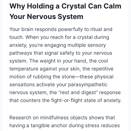
Why Holding a Crystal Can Calm
Your Nervous System
Your brain responds powerfully to ritual and
touch. When you reach for a crystal during
anxiety, you’re engaging multiple sensory
pathways that signal safety to your nervous
system. The weight in your hand, the cool
temperature against your skin, the repetitive
motion of rubbing the stone—these physical
sensations activate your parasympathetic
nervous system, the “rest and digest” response
that counters the fight-or-flight state of anxiety.
Research on mindfulness objects shows that
having a tangible anchor during stress reduces