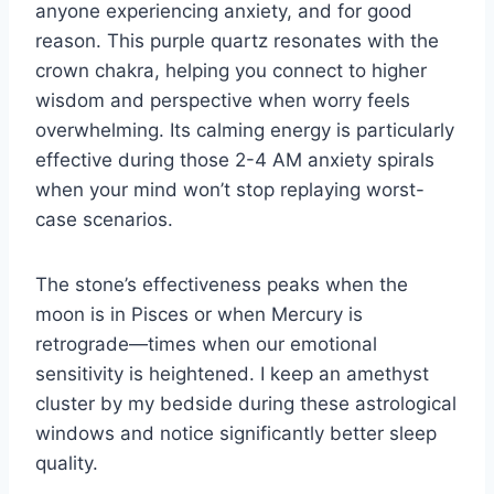
anyone experiencing anxiety, and for good
reason. This purple quartz resonates with the
crown chakra, helping you connect to higher
wisdom and perspective when worry feels
overwhelming. Its calming energy is particularly
effective during those 2-4 AM anxiety spirals
when your mind won’t stop replaying worst-
case scenarios.
The stone’s effectiveness peaks when the
moon is in Pisces or when Mercury is
retrograde—times when our emotional
sensitivity is heightened. I keep an amethyst
cluster by my bedside during these astrological
windows and notice significantly better sleep
quality.