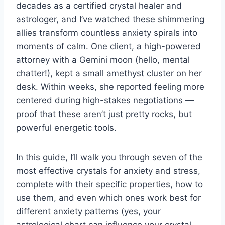
decades as a certified crystal healer and
astrologer, and I’ve watched these shimmering
allies transform countless anxiety spirals into
moments of calm. One client, a high-powered
attorney with a Gemini moon (hello, mental
chatter!), kept a small amethyst cluster on her
desk. Within weeks, she reported feeling more
centered during high-stakes negotiations —
proof that these aren’t just pretty rocks, but
powerful energetic tools.
In this guide, I’ll walk you through seven of the
most effective crystals for anxiety and stress,
complete with their specific properties, how to
use them, and even which ones work best for
different anxiety patterns (yes, your