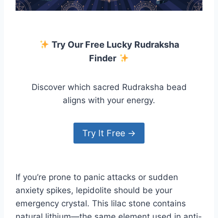
Try Our Free Lucky Rudraksha
Finder
Discover which sacred Rudraksha bead
aligns with your energy.
Try It Free →
If you’re prone to panic attacks or sudden
anxiety spikes, lepidolite should be your
emergency crystal. This lilac stone contains
natural lithium—the same element used in anti-