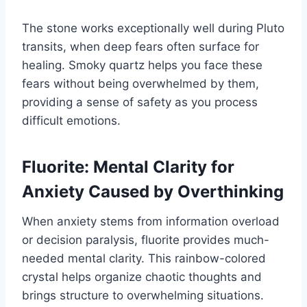
The stone works exceptionally well during Pluto
transits, when deep fears often surface for
healing. Smoky quartz helps you face these
fears without being overwhelmed by them,
providing a sense of safety as you process
difficult emotions.
Fluorite: Mental Clarity for
Anxiety Caused by Overthinking
When anxiety stems from information overload
or decision paralysis, fluorite provides much-
needed mental clarity. This rainbow-colored
crystal helps organize chaotic thoughts and
brings structure to overwhelming situations.