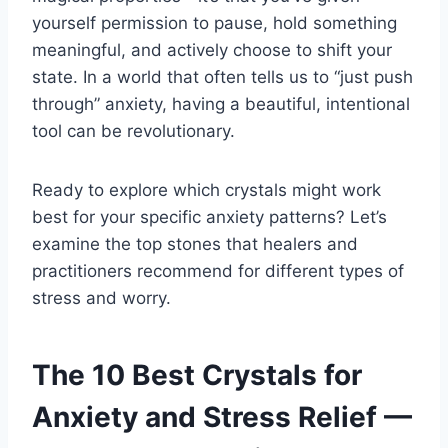
yourself permission to pause, hold something
meaningful, and actively choose to shift your
state. In a world that often tells us to “just push
through” anxiety, having a beautiful, intentional
tool can be revolutionary.
Ready to explore which crystals might work
best for your specific anxiety patterns? Let’s
examine the top stones that healers and
practitioners recommend for different types of
stress and worry.
The 10 Best Crystals for
Anxiety and Stress Relief —