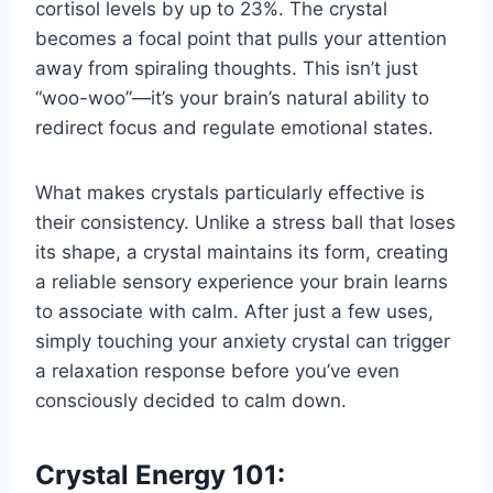
cortisol levels by up to 23%. The crystal
becomes a focal point that pulls your attention
away from spiraling thoughts. This isn’t just
“woo-woo”—it’s your brain’s natural ability to
redirect focus and regulate emotional states.
What makes crystals particularly effective is
their consistency. Unlike a stress ball that loses
its shape, a crystal maintains its form, creating
a reliable sensory experience your brain learns
to associate with calm. After just a few uses,
simply touching your anxiety crystal can trigger
a relaxation response before you’ve even
consciously decided to calm down.
Crystal Energy 101: