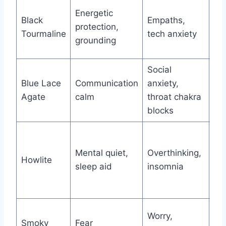
Mo
Energetic
Black
Empaths,
wa
protection,
Tourmaline
tech anxiety
si
grounding
ex
Social
Me
Blue Lace
Communication
anxiety,
ch
Agate
calm
throat chakra
as
blocks
Mo
Ma
Mental quiet,
Overthinking,
Howlite
as
sleep aid
insomnia
rac
mi
Pl
Worry,
Smoky
Fear
tra