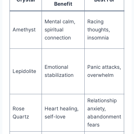
Benefit
Me
Mental calm,
Racing
re
Amethyst
spiritual
thoughts,
Mo
connection
insomnia
Pi
Sa
Mo
Emotional
Panic attacks,
Lepidolite
tra
stabilization
overwhelm
maj
ch
Relationship
Ve
Rose
Heart healing,
anxiety,
re
Quartz
self-love
abandonment
he
fears
re