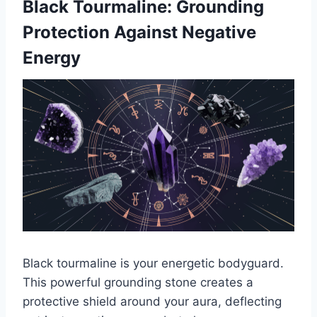
Black Tourmaline: Grounding
Protection Against Negative
Energy
Black tourmaline is your energetic bodyguard.
This powerful grounding stone creates a
protective shield around your aura, deflecting