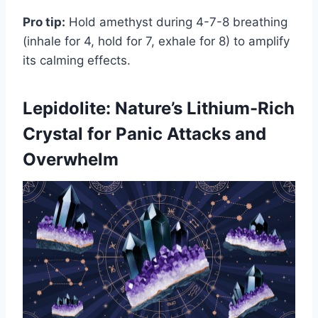
Pro tip:
Hold amethyst during 4-7-8 breathing
(inhale for 4, hold for 7, exhale for 8) to amplify
its calming effects.
Lepidolite: Nature’s Lithium-Rich
Crystal for Panic Attacks and
Overwhelm