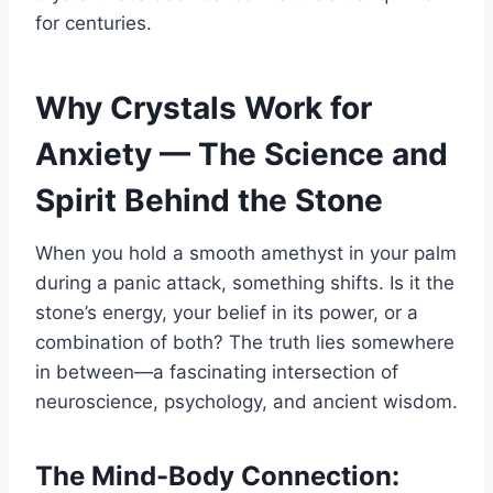
for centuries.
Why Crystals Work for
Anxiety — The Science and
Spirit Behind the Stone
When you hold a smooth amethyst in your palm
during a panic attack, something shifts. Is it the
stone’s energy, your belief in its power, or a
combination of both? The truth lies somewhere
in between—a fascinating intersection of
neuroscience, psychology, and ancient wisdom.
The Mind-Body Connection: