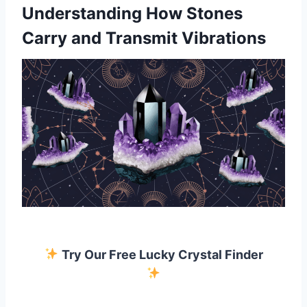
Understanding How Stones
Carry and Transmit Vibrations
Try Our Free Lucky Crystal Finder