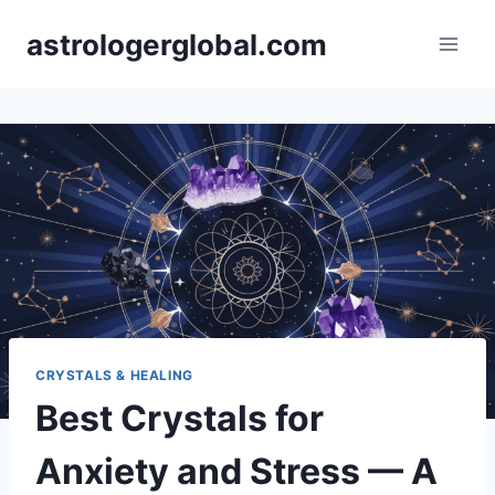
Skip
astrologerglobal.com
to
content
CRYSTALS & HEALING
Best Crystals for
Anxiety and Stress — A