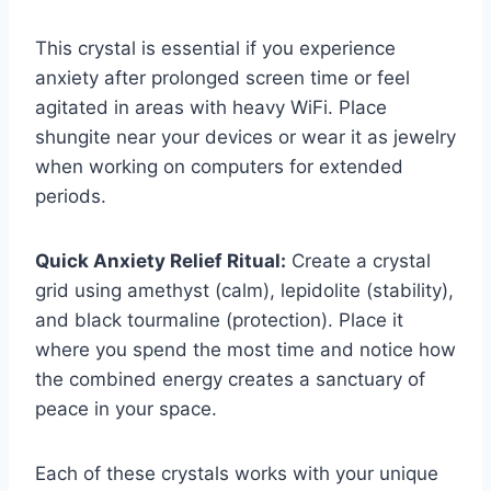
This crystal is essential if you experience
anxiety after prolonged screen time or feel
agitated in areas with heavy WiFi. Place
shungite near your devices or wear it as jewelry
when working on computers for extended
periods.
Quick Anxiety Relief Ritual:
Create a crystal
grid using amethyst (calm), lepidolite (stability),
and black tourmaline (protection). Place it
where you spend the most time and notice how
the combined energy creates a sanctuary of
peace in your space.
Each of these crystals works with your unique