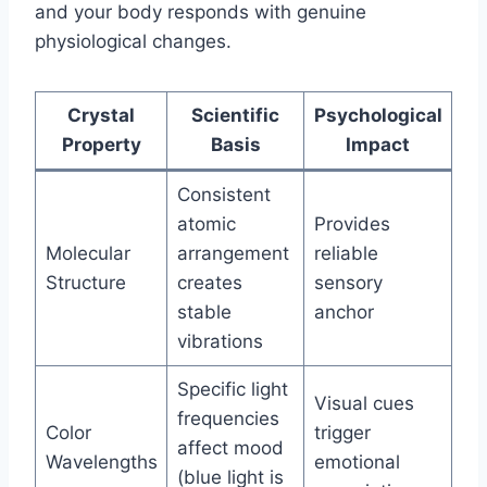
and your body responds with genuine
physiological changes.
Crystal
Scientific
Psychological
Property
Basis
Impact
Consistent
atomic
Provides
Molecular
arrangement
reliable
Structure
creates
sensory
stable
anchor
vibrations
Specific light
Visual cues
frequencies
Color
trigger
affect mood
Wavelengths
emotional
(blue light is