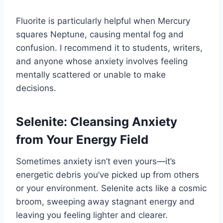
Fluorite is particularly helpful when Mercury
squares Neptune, causing mental fog and
confusion. I recommend it to students, writers,
and anyone whose anxiety involves feeling
mentally scattered or unable to make
decisions.
Selenite: Cleansing Anxiety
from Your Energy Field
Sometimes anxiety isn’t even yours—it’s
energetic debris you’ve picked up from others
or your environment. Selenite acts like a cosmic
broom, sweeping away stagnant energy and
leaving you feeling lighter and clearer.