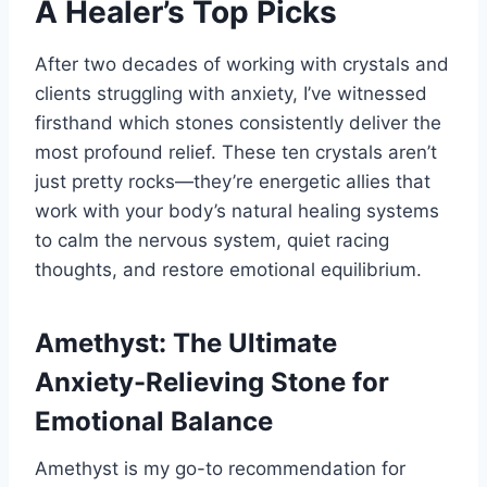
A Healer’s Top Picks
After two decades of working with crystals and
clients struggling with anxiety, I’ve witnessed
firsthand which stones consistently deliver the
most profound relief. These ten crystals aren’t
just pretty rocks—they’re energetic allies that
work with your body’s natural healing systems
to calm the nervous system, quiet racing
thoughts, and restore emotional equilibrium.
Amethyst: The Ultimate
Anxiety-Relieving Stone for
Emotional Balance
Amethyst is my go-to recommendation for