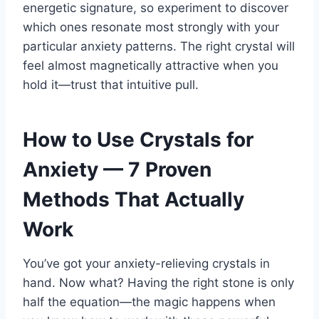
energetic signature, so experiment to discover
which ones resonate most strongly with your
particular anxiety patterns. The right crystal will
feel almost magnetically attractive when you
hold it—trust that intuitive pull.
How to Use Crystals for
Anxiety — 7 Proven
Methods That Actually
Work
You’ve got your anxiety-relieving crystals in
hand. Now what? Having the right stone is only
half the equation—the magic happens when