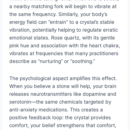
a nearby matching fork will begin to vibrate at
the same frequency. Similarly, your body’s
energy field can “entrain” to a crystal’s stable
vibration, potentially helping to regulate erratic
emotional states. Rose quartz, with its gentle
pink hue and association with the heart chakra,
vibrates at frequencies that many practitioners
describe as “nurturing” or “soothing.”
The psychological aspect amplifies this effect.
When you believe a stone will help, your brain
releases neurotransmitters like dopamine and
serotonin—the same chemicals targeted by
anti-anxiety medications. This creates a
positive feedback loop: the crystal provides
comfort, your belief strengthens that comfort,