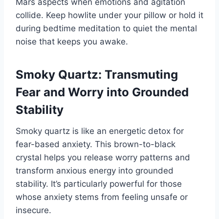
Mars aspects when emotions and agitation
collide. Keep howlite under your pillow or hold it
during bedtime meditation to quiet the mental
noise that keeps you awake.
Smoky Quartz: Transmuting
Fear and Worry into Grounded
Stability
Smoky quartz is like an energetic detox for
fear-based anxiety. This brown-to-black
crystal helps you release worry patterns and
transform anxious energy into grounded
stability. It’s particularly powerful for those
whose anxiety stems from feeling unsafe or
insecure.