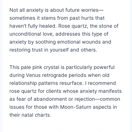
Not all anxiety is about future worries—
sometimes it stems from past hurts that
haven’t fully healed. Rose quartz, the stone of
unconditional love, addresses this type of
anxiety by soothing emotional wounds and
restoring trust in yourself and others.
This pale pink crystal is particularly powerful
during Venus retrograde periods when old
relationship patterns resurface. I recommend
rose quartz for clients whose anxiety manifests
as fear of abandonment or rejection—common
issues for those with Moon-Saturn aspects in
their natal charts.