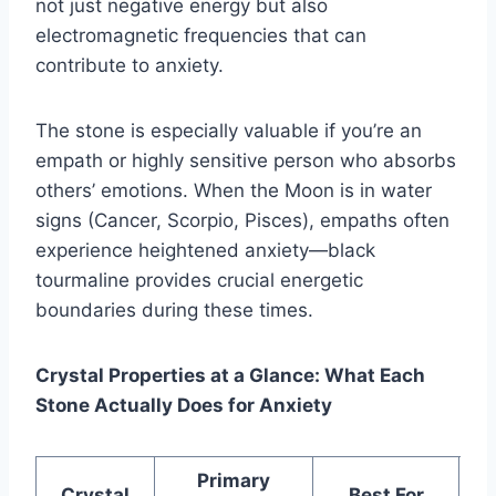
not just negative energy but also
electromagnetic frequencies that can
contribute to anxiety.
The stone is especially valuable if you’re an
empath or highly sensitive person who absorbs
others’ emotions. When the Moon is in water
signs (Cancer, Scorpio, Pisces), empaths often
experience heightened anxiety—black
tourmaline provides crucial energetic
boundaries during these times.
Crystal Properties at a Glance: What Each
Stone Actually Does for Anxiety
Primary
W
Crystal
Best For