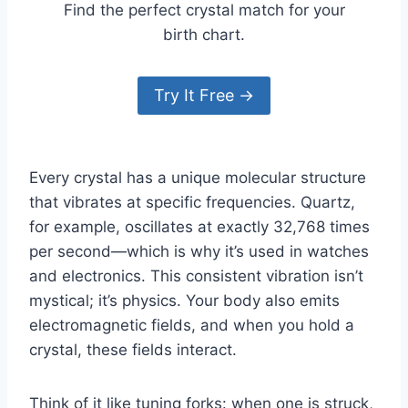
Find the perfect crystal match for your
birth chart.
Try It Free →
Every crystal has a unique molecular structure
that vibrates at specific frequencies. Quartz,
for example, oscillates at exactly 32,768 times
per second—which is why it’s used in watches
and electronics. This consistent vibration isn’t
mystical; it’s physics. Your body also emits
electromagnetic fields, and when you hold a
crystal, these fields interact.
Think of it like tuning forks: when one is struck,