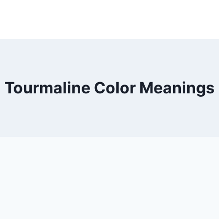
Tourmaline Color Meanings