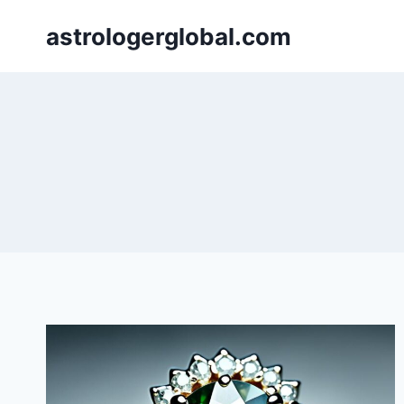
Skip
astrologerglobal.com
to
content