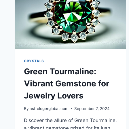
CRYSTALS
Green Tourmaline:
Vibrant Gemstone for
Jewelry Lovers
By
astrologerglobal.com
September 7, 2024
Discover the allure of Green Tourmaline,
a vibrant gemstone prized for its lush