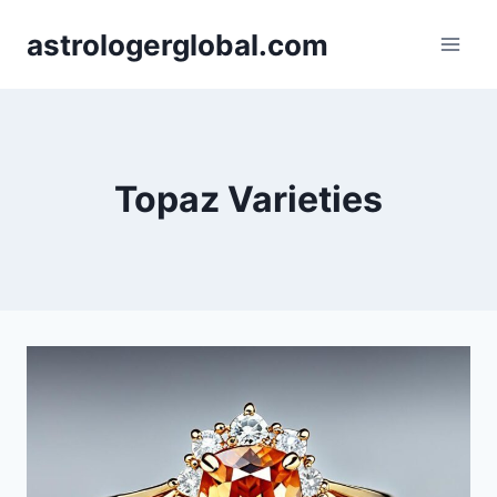
Skip
astrologerglobal.com
to
content
Topaz Varieties