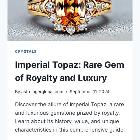
CRYSTALS
Imperial Topaz: Rare Gem
of Royalty and Luxury
By
astrologerglobal.com
September 11, 2024
Discover the allure of Imperial Topaz, a rare
and luxurious gemstone prized by royalty.
Learn about its history, value, and unique
characteristics in this comprehensive guide.