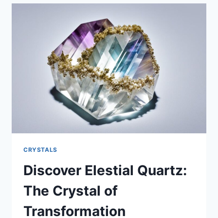
HOW
TO
FACE
YOUR
DARK
SIDE
AND
TRANSFORM
CRYSTALS
Discover Elestial Quartz:
The Crystal of
Transformation