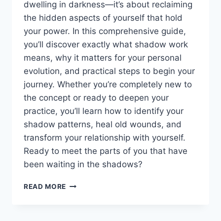
dwelling in darkness—it’s about reclaiming
the hidden aspects of yourself that hold
your power. In this comprehensive guide,
you’ll discover exactly what shadow work
means, why it matters for your personal
evolution, and practical steps to begin your
journey. Whether you’re completely new to
the concept or ready to deepen your
practice, you’ll learn how to identify your
shadow patterns, heal old wounds, and
transform your relationship with yourself.
Ready to meet the parts of you that have
been waiting in the shadows?
SHADOW
READ MORE
WORK
EXPLAINED
—