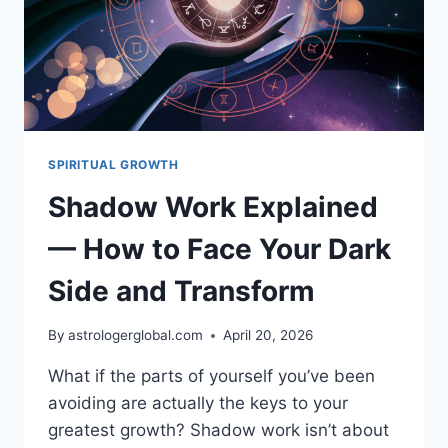
SPIRITUAL GROWTH
Shadow Work Explained
— How to Face Your Dark
Side and Transform
By
astrologerglobal.com
April 20, 2026
What if the parts of yourself you’ve been
avoiding are actually the keys to your
greatest growth? Shadow work isn’t about