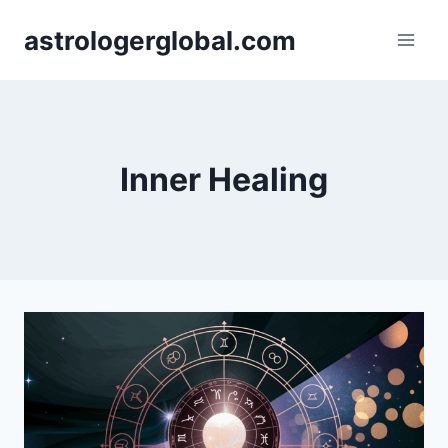
Skip
astrologerglobal.com
to
content
Inner Healing