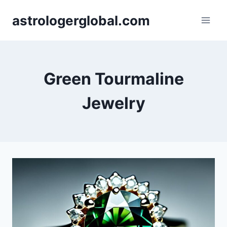
Skip
astrologerglobal.com
to
content
Green Tourmaline
Jewelry