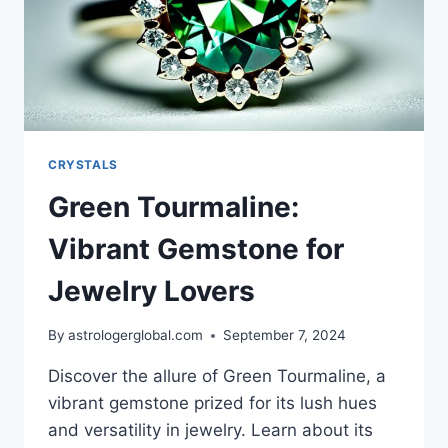
CRYSTALS
Green Tourmaline:
Vibrant Gemstone for
Jewelry Lovers
By
astrologerglobal.com
September 7, 2024
Discover the allure of Green Tourmaline, a
vibrant gemstone prized for its lush hues
and versatility in jewelry. Learn about its