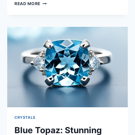
IMPERIAL
READ MORE
TOPAZ:
RARE
GEM
OF
ROYALTY
AND
LUXURY
CRYSTALS
Blue Topaz: Stunning