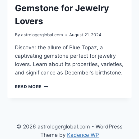
Gemstone for Jewelry
Lovers
By
astrologerglobal.com
August 21, 2024
Discover the allure of Blue Topaz, a
captivating gemstone perfect for jewelry
lovers. Learn about its properties, varieties,
and significance as December’s birthstone.
BLUE
READ MORE
TOPAZ:
STUNNING
GEMSTONE
FOR
JEWELRY
LOVERS
© 2026 astrologerglobal.com - WordPress
Theme by
Kadence WP