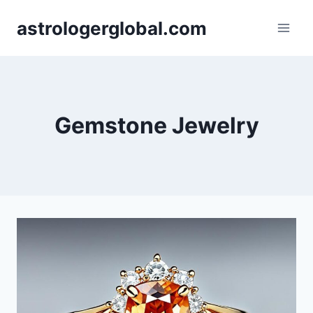
Skip
astrologerglobal.com
to
content
Gemstone Jewelry