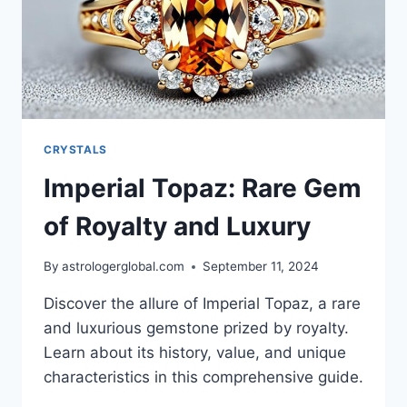
CRYSTALS
Imperial Topaz: Rare Gem
of Royalty and Luxury
By
astrologerglobal.com
September 11, 2024
Discover the allure of Imperial Topaz, a rare
and luxurious gemstone prized by royalty.
Learn about its history, value, and unique
characteristics in this comprehensive guide.