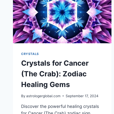
CRYSTALS
Crystals for Cancer
(The Crab): Zodiac
Healing Gems
By
astrologerglobal.com
September 17, 2024
Discover the powerful healing crystals
for Cancer (The Crab) zodiac sign.