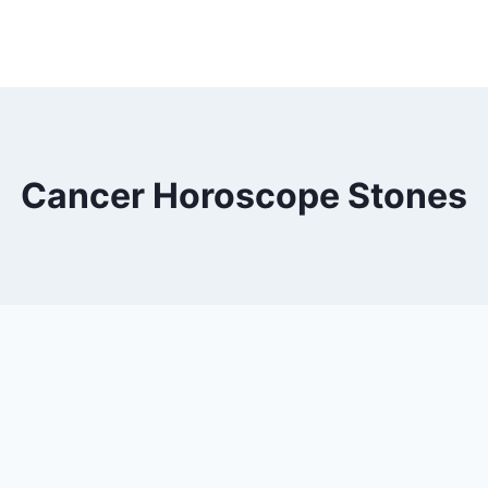
Cancer Horoscope Stones