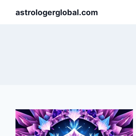
Skip
astrologerglobal.com
to
content